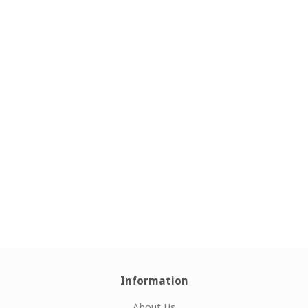
Information
About Us