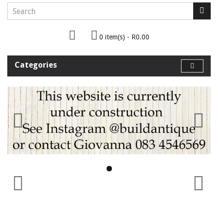
0 item(s) - R0.00
Categories