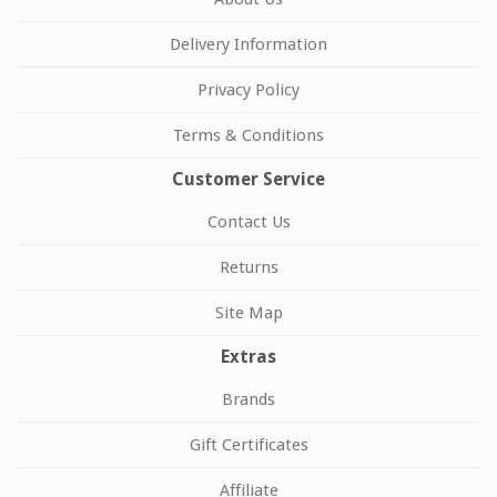
Delivery Information
Privacy Policy
Terms & Conditions
Customer Service
Contact Us
Returns
Site Map
Extras
Brands
Gift Certificates
Affiliate